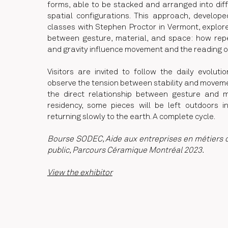
forms, able to be stacked and arranged into dif
spatial configurations. This approach, develop
classes with Stephen Proctor in Vermont, explore
between gesture, material, and space: how repet
and gravity influence movement and the reading o
Visitors are invited to follow the daily evoluti
observe the tension between stability and moveme
the direct relationship between gesture and ma
residency, some pieces will be left outdoors i
returning slowly to the earth. A complete cycle.
Bourse SODEC, Aide aux entreprises en métiers d'
public, Parcours Céramique Montréal 2023.
View the exhibitor