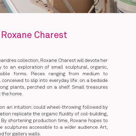
Roxane Charest
éandres collection, Roxane Charest will devote her
y to an exploration of small sculptural, organic,
essible forms. Pieces ranging from medium to
, conceived to slip into everyday life: on a bedside
ong plants, perched on a shelf. Small treasures
t the home.
 on an intuition: could wheel-throwing followed by
ion replicate the organic fluidity of coil-building,
 By shortening production time, Roxane hopes to
 sculptures accessible to a wider audience. Art,
ed for gallery walls.