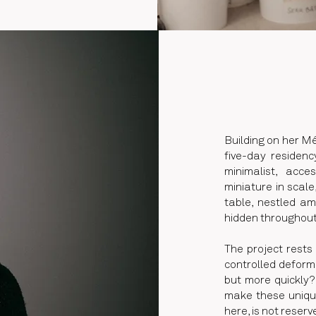
Building on her M
five-day residenc
minimalist, acc
miniature in scale
table, nestled am
hidden throughou
The project rests
controlled deformat
but more quickly?
make these unique
here, is not reserv