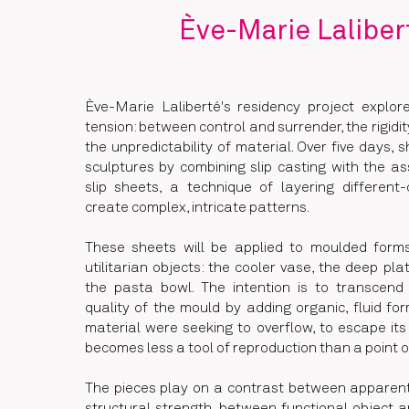
Ève-Marie Laliber
Ève-Marie Laliberté's residency project explo
tension: between control and surrender, the rigidi
the unpredictability of material. Over five days, s
sculptures by combining slip casting with the a
slip sheets, a technique of layering different
create complex, intricate patterns.
These sheets will be applied to moulded for
utilitarian objects: the cooler vase, the deep pla
the pasta bowl. The intention is to transcend
quality of the mould by adding organic, fluid fo
material were seeking to overflow, to escape it
becomes less a tool of reproduction than a point o
The pieces play on a contrast between apparent 