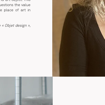
d art object. This
uestions the value
he place of art in
e « Objet design »,