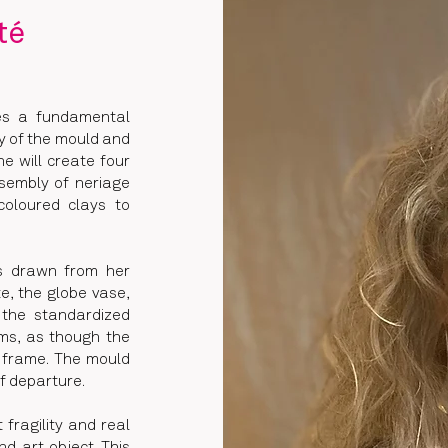
té
res a fundamental
ty of the mould and
he will create four
ssembly of neriage
-coloured clays to
ms drawn from her
te, the globe vase,
 the standardized
rms, as though the
s frame. The mould
f departure.
fragility and real