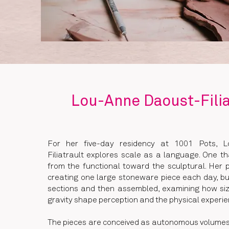
Lou-Anne Daoust-Filia
For her five-day residency at 1001 Pots, 
Filiatrault explores scale as a language. One th
from the functional toward the sculptural. Her 
creating one large stoneware piece each day, bui
sections and then assembled, examining how siz
gravity shape perception and the physical experie
The pieces are conceived as autonomous volumes