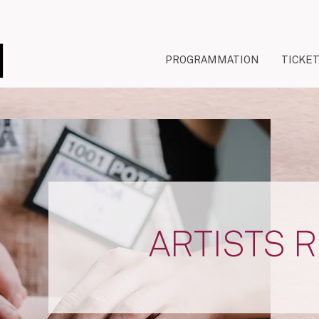
PROGRAMMATION
TICKE
ARTISTS 