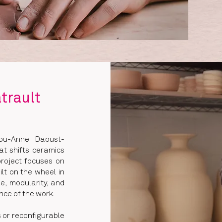
trault
Lou-Anne Daoust-
at shifts ceramics
project focuses on
lt on the wheel in
e, modularity, and
nce of the work.
 or reconfigurable