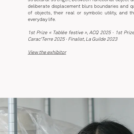
structural strength, between functional object an
deliberate displacement blurs boundaries and q
of objects, their real or symbolic utility, and t
everyday life.
1st Prize « Tablée festive », ACQ 2025 · 1st Priz
Carac'Terre 2025 · Finalist, La Guilde 2023
View the exhibitor