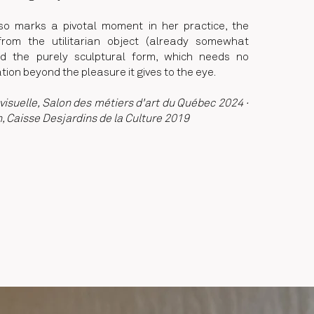
lso marks a pivotal moment in her practice, the
 from the utilitarian object (already somewhat
rd the purely sculptural form, which needs no
ation beyond the pleasure it gives to the eye.
visuelle, Salon des métiers d'art du Québec 2024 ·
n, Caisse Desjardins de la Culture 2019