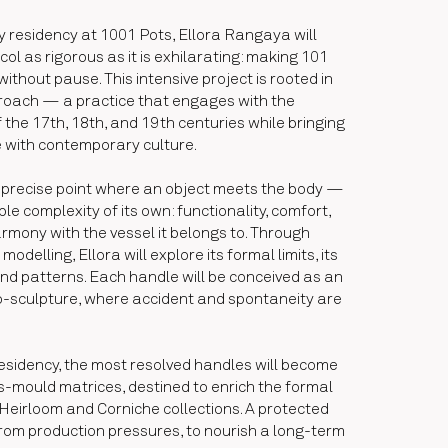
y residency at 1001 Pots, Ellora Rangaya will
ol as rigorous as it is exhilarating: making 101
ithout pause. This intensive project is rooted in
proach — a practice that engages with the
 the 17th, 18th, and 19th centuries while bringing
e with contemporary culture.
precise point where an object meets the body —
le complexity of its own: functionality, comfort,
rmony with the vessel it belongs to. Through
odelling, Ellora will explore its formal limits, its
and patterns. Each handle will be conceived as an
sculpture, where accident and spontaneity are
residency, the most resolved handles will become
s-mould matrices, destined to enrich the formal
Heirloom and Corniche collections. A protected
rom production pressures, to nourish a long-term