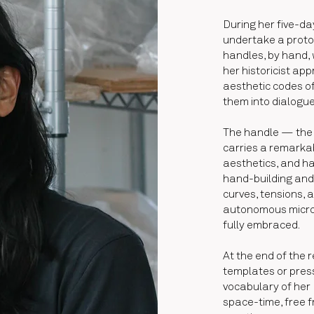
During her five-da
undertake a protoc
handles, by hand, w
her historicist ap
aesthetic codes of
them into dialogu
The handle — the 
carries a remarkab
aesthetics, and ha
hand-building and m
curves, tensions, 
autonomous micro-
fully embraced.
At the end of the 
templates or pres
vocabulary of her 
space-time, free f