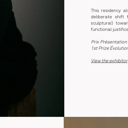
This residency a
deliberate shift
sculptural) towa
functional justific
Prix Présentation 
1st Prize Évolutio
View the exhibitor