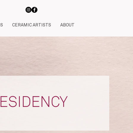
TS
CERAMIC ARTISTS
ABOUT
RESIDENCY