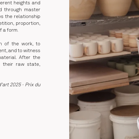
ferent heights and
ed through master
s the relationship
ition, proportion,
f a form.
on of the work, to
nt, and to witness
terial. After the
n their raw state,
art 2025 · Prix du