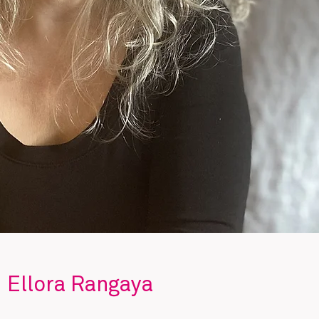
Ellora Rangaya