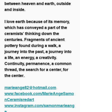
between heaven and earth, outside 
and inside.
I love earth because of its memory, 
which has conveyed a part of the 
ceramists' thinking down the 
centuries. Fragments of ancient 
pottery found during a walk, a 
journey into the past, a journey into 
a life, an energy, a creativity. 
Continuity, permanence, a common 
thread, the search for a center, for 
the center.
marieange82@hotmail.com
www.facebook.com/MarieAngeSamo
nCeramisredart
www.instagram.com/samonmarieang
e