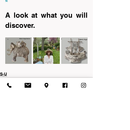
A look at what you will 
discover.
S-U
See All
Recent Posts