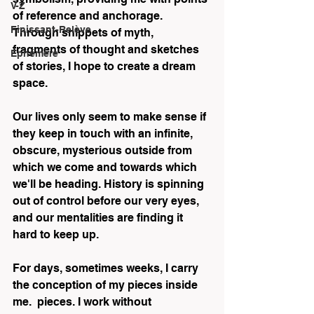
V-Z
of reference and anchorage. 
Finissant-Relève
Through snippets of myth, 
fragments of thought and sketches 
Éphémère
of stories, I hope to create a dream 
space.
Our lives only seem to make sense if 
they keep in touch with an infinite, 
obscure, mysterious outside from 
which we come and towards which 
we'll be heading. History is spinning 
out of control before our very eyes, 
and our mentalities are finding it 
hard to keep up.
For days, sometimes weeks, I carry 
the conception of my pieces inside 
me.  pieces. I work without 