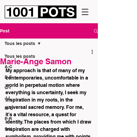
Post
Tous les posts
Tous les posts
Marie-Ange Samon
A-C
My approach is that of many of my 
D-F
contemporaries, uncomfortable in a 
world in perpetual motion where 
G-I
everything is uncertainty, I seek my 
J-L
inspiration in my roots, in the 
universal sacred memory. For me, 
M-O
it's a vital resource, a quest for 
P-R
identity. The places from which I draw 
inspiration are charged with 
S-U
symbolism, providing me with points 