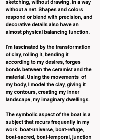
sketching, without drawing, in a way 
without a net. Shapes and colors 
respond or blend with precision, and 
decorative details also have an 
almost physical balancing function.
I'm fascinated by the transformation 
of clay, rolling it, bending it 
according to my desires, forges 
bonds between the ceramist and the 
material. Using the movements  of 
my body, I model the clay, giving it 
my contours, creating my inner 
landscape, my imaginary dwellings.
The symbolic aspect of the boat is a 
subject that recurs frequently in my 
work: boat-universe, boat-refuge, 
boat-sacred, boat-temporal, junction 