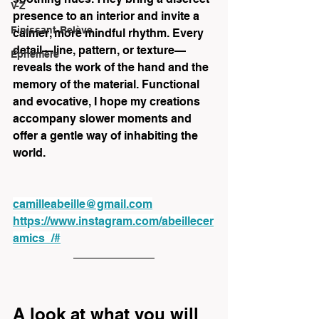
V-Z
presence to an interior and invite a 
Finissant-Relève
calmer, more mindful rhythm. Every 
detail—line, pattern, or texture—
Éphémère
reveals the work of the hand and the 
memory of the material. Functional 
and evocative, I hope my creations 
accompany slower moments and 
offer a gentle way of inhabiting the 
world.
camilleabeille@gmail.com
https://www.instagram.com/abeillecer
amics_/#
A look at what you will 