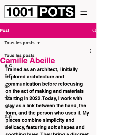
Post
Tous les posts
Tous les posts
Camille Abeille
A-C
Trained as an architect, I initially 
D-F
explored architecture and 
communication before refocusing 
G-I
on the act of making and materials 
J-L
starting in 2022. Today, I work with 
clay as a link between the hand, the 
M-O
form, and the person who uses it. My 
P-R
pieces combine simplicity and 
delicacy, featuring soft shapes and 
S-U
soothing hues. They bring a discreet 