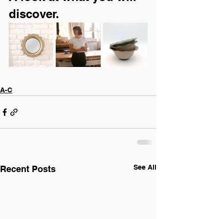
discover.
A-C
See All
Recent Posts