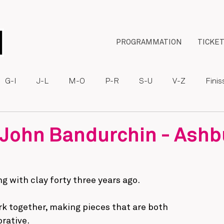
PROGRAMMATION
TICKE
G-I
J-L
M-O
P-R
S-U
V-Z
Fini
 John Bandurchin - Ashb
g with clay forty three years ago.
k together, making pieces that are both
rative.