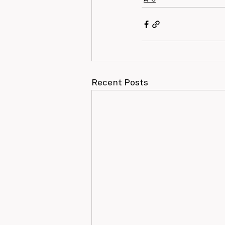
Recent Posts