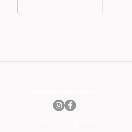
Mari
Jean-François Bourlard
Follow us on Facebook and Instagram
© 1001Pots 2022 All rights reserved
Privacy policy