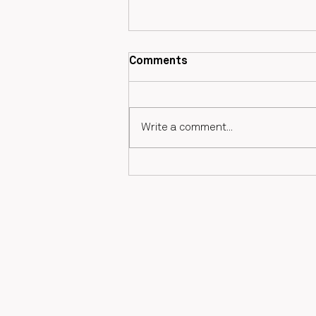
Comments
Valérie Blaize
Write a comment...