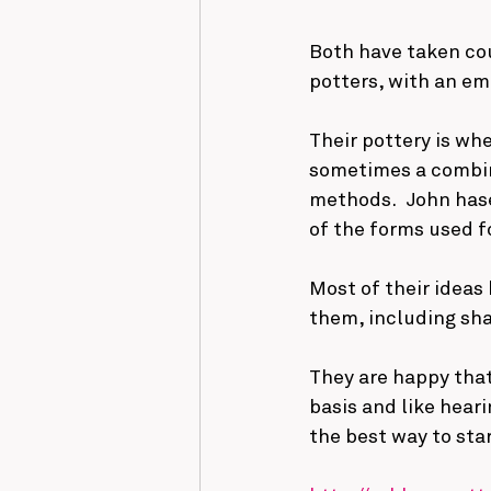
Both have taken co
potters, with an e
Their pottery is wh
sometimes a combina
methods.  John hase
of the forms used fo
Most of their ideas
them, including sha
They are happy that
basis and like hear
the best way to sta