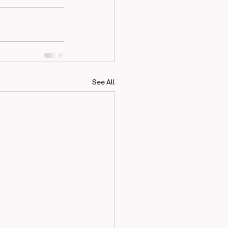
See All