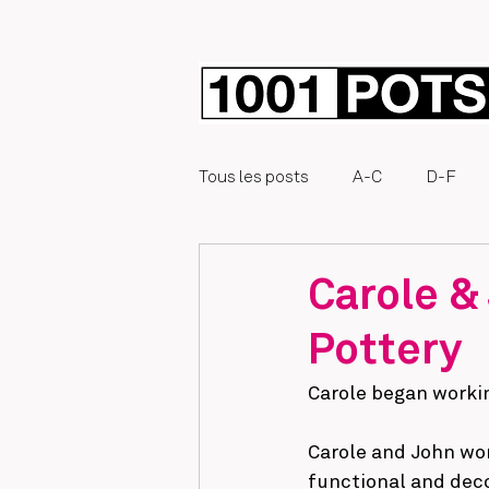
Tous les posts
A-C
D-F
Éphémère
Carole &
Pottery
Carole began workin
Carole and John wor
functional and deco