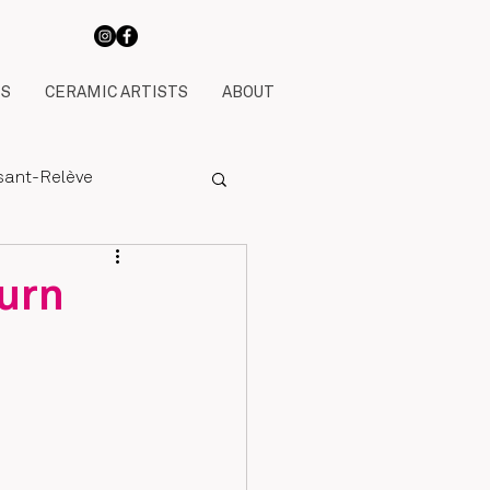
TS
CERAMIC ARTISTS
ABOUT
ssant-Relève
urn