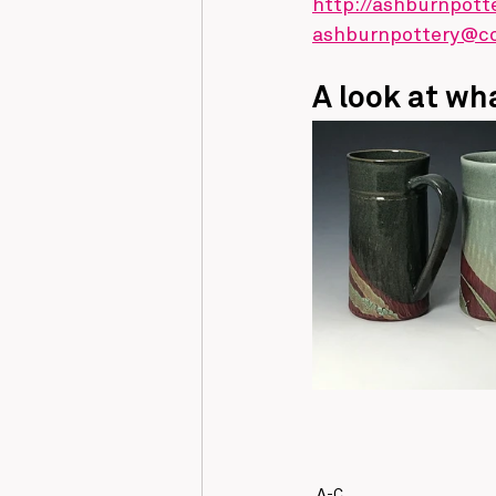
http://ashburnpott
ashburnpottery@c
A look at wha
A-C