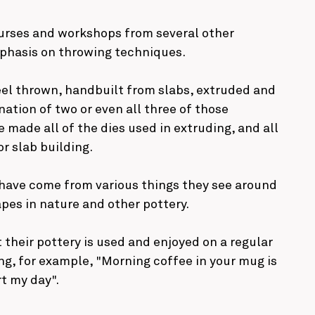
urses and workshops from several other
mphasis on throwing techniques.
eel thrown, handbuilt from slabs, extruded and
tion of two or even all three of those
 made all of the dies used in extruding, and all
r slab building.
 have come from various things they see around
pes in nature and other pottery.
 their pottery is used and enjoyed on a regular
ing, for example, "Morning coffee in your mug is
rt my day".