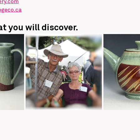
ery.com
ogeco.ca
t you will discover.