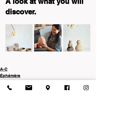
A look at what you will 
discover.
A-C
Éphémère
See All
Recent Posts