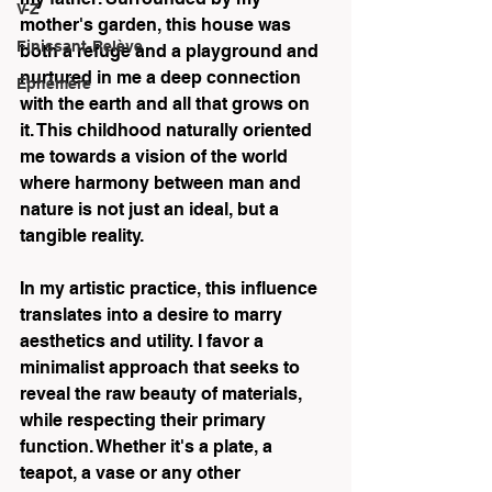
V-Z
mother's garden, this house was 
Finissant-Relève
both a refuge and a playground and 
nurtured in me a deep connection 
Éphémère
with the earth and all that grows on 
it. This childhood naturally oriented 
me towards a vision of the world 
where harmony between man and 
nature is not just an ideal, but a 
tangible reality.
In my artistic practice, this influence 
translates into a desire to marry 
aesthetics and utility. I favor a 
minimalist approach that seeks to 
reveal the raw beauty of materials, 
while respecting their primary 
function. Whether it's a plate, a 
teapot, a vase or any other 