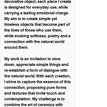
decorative object, each piece I create 
is designed for everyday use, while 
carrying a lasting emotional charge. 
My aim is to create simple yet 
timeless objects that become part of 
the lives of those who use them, 
while evoking softness, poetry and a 
connection with the natural world 
around them.
My work is an invitation to slow 
down, appreciate simple things and 
re-establish a form of dialogue with 
the natural world. With each creation, 
I strive to capture the essence of this 
connection, proposing pure forms 
and textures that invite touch and 
contemplation. My challenge is to 
combine the art of ceramics with 