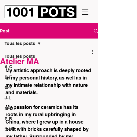
Post
Tous les posts
Tous les posts
Atelier MA
A-C
My artistic approach is deeply rooted 
D-F
in my personal history, as well as in 
my intimate relationship with nature 
G-I
and materials.
J-L
My passion for ceramics has its 
M-O
roots in my rural upbringing in 
P-R
China, where I grew up in a house 
built with bricks carefully shaped by 
S-U
my father. Surrounded by my 