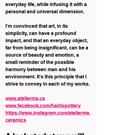
everyday life, while infusing it with a 
personal and universal dimension.
I'm convinced that art, in its 
simplicity, can have a profound 
impact, and that an everyday object, 
far from being insignificant, can be a 
source of beauty and emotion, a 
small reminder of the possible 
harmony between man and his 
environment. It's this principle that I 
strive to convey in each of my works.
www.atelierma.ca
www.facebook.com/hairtopottery
https://www.instagram.com/atelierma.
ceramics