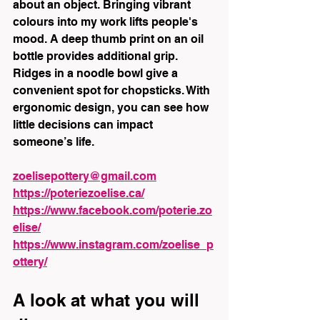
about an object. Bringing vibrant 
colours into my work lifts people's 
mood. A deep thumb print on an oil 
bottle provides additional grip. 
Ridges in a noodle bowl give a 
convenient spot for chopsticks. With 
ergonomic design, you can see how 
little decisions can impact 
someone’s life. 
zoelisepottery@gmail.com
https://poteriezoelise.ca/
https://www.facebook.com/poterie.zo
elise/
https://www.instagram.com/zoelise_p
ottery/
A look at what you will 