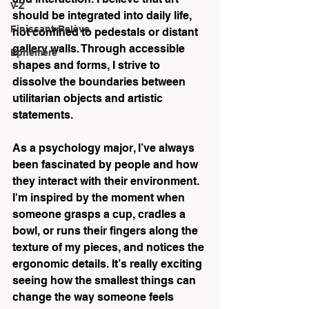
V-Z
should be integrated into daily life, 
Finissant-Relève
not confined to pedestals or distant 
gallery walls. Through accessible 
Éphémère
shapes and forms, I strive to 
dissolve the boundaries between 
utilitarian objects and artistic 
statements. 
As a psychology major, I’ve always 
been fascinated by people and how 
they interact with their environment. 
I'm inspired by the moment when 
someone grasps a cup, cradles a 
bowl, or runs their fingers along the 
texture of my pieces, and notices the 
ergonomic details. It’s really exciting 
seeing how the smallest things can 
change the way someone feels 