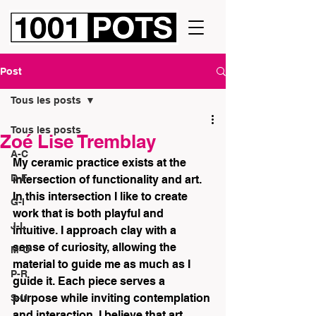
Post
Tous les posts
Tous les posts
Zoé Lise Tremblay
A-C
My ceramic practice exists at the 
D-F
intersection of functionality and art. 
In this intersection I like to create 
G-I
work that is both playful and 
J-L
intuitive. I approach clay with a 
sense of curiosity, allowing the 
M-O
material to guide me as much as I 
P-R
guide it. Each piece serves a 
purpose while inviting contemplation 
S-U
and interaction. I believe that art 