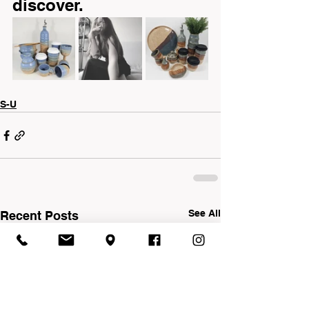
discover.
S-U
See All
Recent Posts