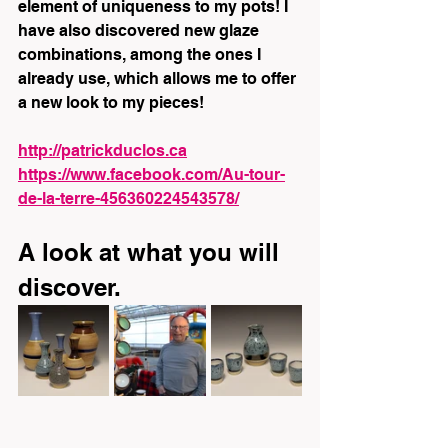
element of uniqueness to my pots! I 
have also discovered new glaze 
combinations, among the ones I 
already use, which allows me to offer 
a new look to my pieces!
http://patrickduclos.ca
https://www.facebook.com/Au-tour-
de-la-terre-456360224543578/
A look at what you will 
discover.