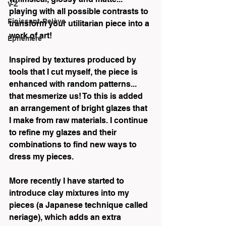
V-Z
playing with all possible contrasts to 
Finissant-Relève
transform your utilitarian piece into a 
work of art!  
Éphémère
Inspired by textures produced by 
tools that I cut myself, the piece is 
enhanced with random patterns... 
that mesmerize us! To this is added 
an arrangement of bright glazes that 
I make from raw materials. I continue 
to refine my glazes and their 
combinations to find new ways to 
dress my pieces.  
More recently I have started to 
introduce clay mixtures into my 
pieces (a Japanese technique called 
neriage), which adds an extra 