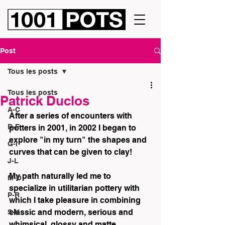
Post
Tous les posts
Tous les posts
Patrick Duclos
A-C
After a series of encounters with 
D-F
potters in 2001, in 2002 I began to 
explore "in my turn" the shapes and 
G-I
curves that can be given to clay! 
J-L
My path naturally led me to 
M-O
specialize in utilitarian pottery with 
P-R
which I take pleasure in combining 
classic and modern, serious and 
S-U
whimsical, glossy and matte... 