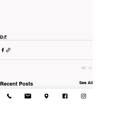
D-F
See All
Recent Posts