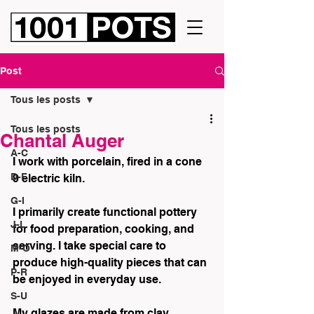
Post
Tous les posts
Tous les posts
Chantal Auger
A-C
I work with porcelain, fired in a cone 
D-F
9 electric kiln.
G-I
I primarily create functional pottery 
J-L
for food preparation, cooking, and 
serving. I take special care to 
M-O
produce high-quality pieces that can 
P-R
be enjoyed in everyday use.
S-U
My glazes are made from clay 