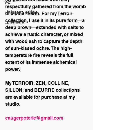
V-Z
respectfully gathered from the womb 
Finissant-Relève
of Mother Earth. For my Terroir 
collection, I use it in its pure form—a 
Éphémère
deep brown—extended with salts to 
achieve a rustic character, or mixed 
with wood ash to capture the depth 
of sun-kissed ochre. The high-
temperature fire reveals the full 
extent of its immense alchemical 
power.
My TERROIR, ZEN, COLLINE, 
SILLON, and BEURRE collections 
are available for purchase at my 
studio.
caugerpoterie@gmail.com