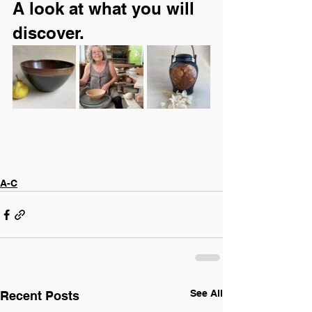
A look at what you will 
discover.
A-C
See All
Recent Posts