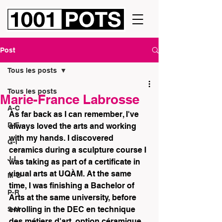
Post
Tous les posts
Tous les posts
Marie-France Labrosse
A-C
As far back as I can remember, I've 
D-F
always loved the arts and working 
with my hands. I discovered 
G-I
ceramics during a sculpture course I 
J-L
was taking as part of a certificate in 
visual arts at UQÀM. At the same 
M-O
time, I was finishing a Bachelor of 
P-R
Arts at the same university, before 
enrolling in the DEC en technique 
S-U
des métiers d'art, option céramique, 