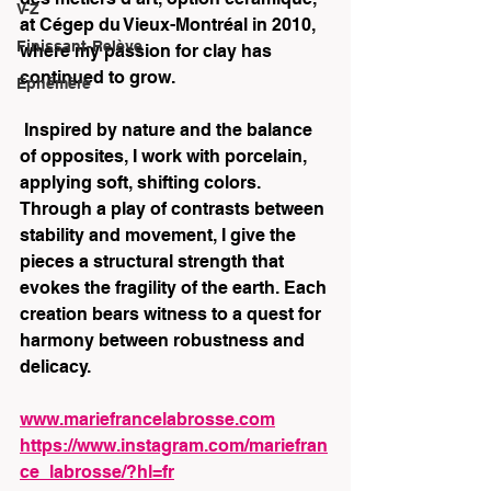
V-Z
at Cégep du Vieux-Montréal in 2010, 
Finissant-Relève
where my passion for clay has 
continued to grow.
Éphémère
 Inspired by nature and the balance 
of opposites, I work with porcelain, 
applying soft, shifting colors. 
Through a play of contrasts between 
stability and movement, I give the 
pieces a structural strength that 
evokes the fragility of the earth. Each 
creation bears witness to a quest for 
harmony between robustness and 
delicacy.
www.mariefrancelabrosse.com
https://www.instagram.com/mariefran
ce_labrosse/?hl=fr