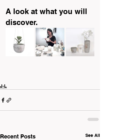
A look at what you will 
discover.
J-L
See All
Recent Posts