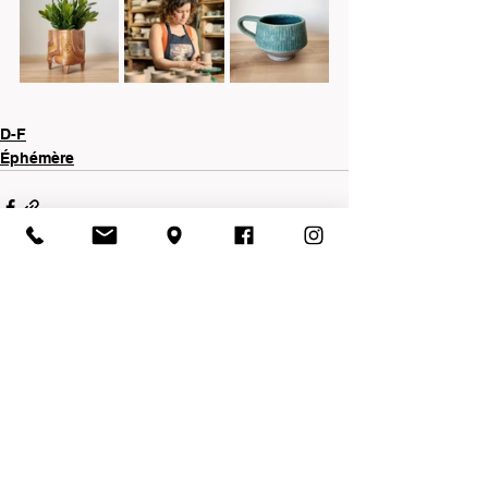
D-F
Éphémère
See All
Recent Posts