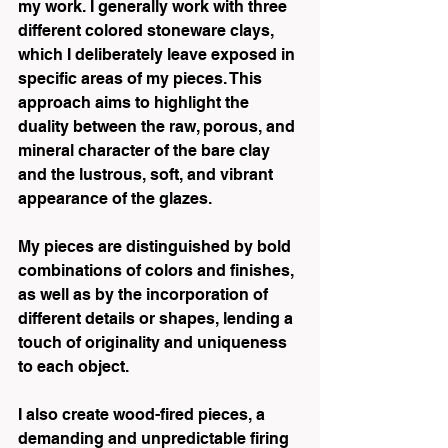
my work. I generally work with three 
different colored stoneware clays, 
which I deliberately leave exposed in 
specific areas of my pieces. This 
approach aims to highlight the 
duality between the raw, porous, and 
mineral character of the bare clay 
and the lustrous, soft, and vibrant 
appearance of the glazes.
My pieces are distinguished by bold 
combinations of colors and finishes, 
as well as by the incorporation of 
different details or shapes, lending a 
touch of originality and uniqueness 
to each object.
I also create wood-fired pieces, a 
demanding and unpredictable firing 