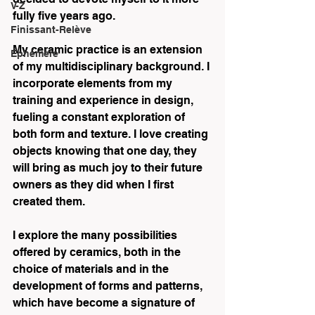
V-Z
fully five years ago. 
Finissant-Relève
My ceramic practice is an extension 
Éphémère
of my multidisciplinary background. I 
incorporate elements from my 
training and experience in design, 
fueling a constant exploration of 
both form and texture. I love creating 
objects knowing that one day, they 
will bring as much joy to their future 
owners as they did when I first 
created them. 
I explore the many possibilities 
offered by ceramics, both in the 
choice of materials and in the 
development of forms and patterns, 
which have become a signature of 