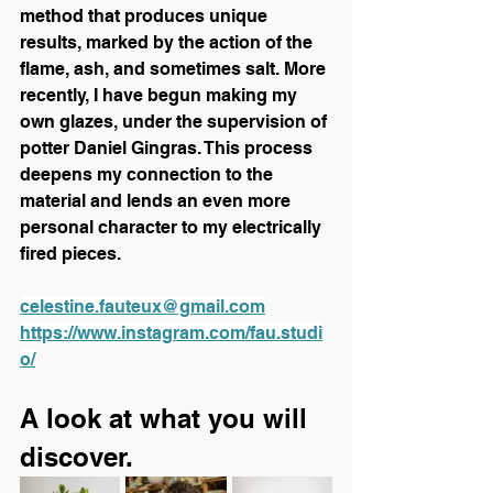
method that produces unique 
results, marked by the action of the 
flame, ash, and sometimes salt. More 
recently, I have begun making my 
own glazes, under the supervision of 
potter Daniel Gingras. This process 
deepens my connection to the 
material and lends an even more 
personal character to my electrically 
fired pieces.
celestine.fauteux@gmail.com
https://www.instagram.com/fau.studi
o/
A look at what you will 
discover.  