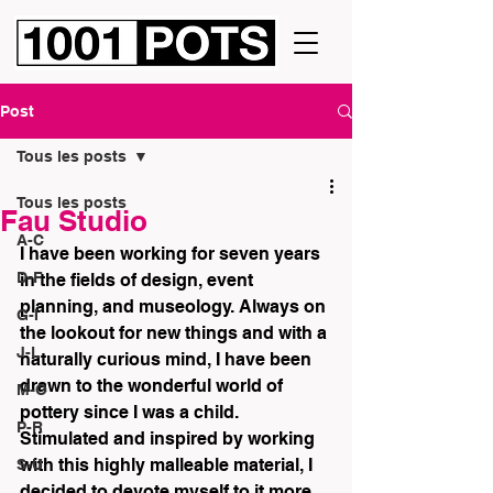
Post
Tous les posts
Tous les posts
Fau Studio
A-C
I have been working for seven years 
D-F
in the fields of design, event 
planning, and museology. Always on 
G-I
the lookout for new things and with a 
J-L
naturally curious mind, I have been 
drawn to the wonderful world of 
M-O
pottery since I was a child. 
P-R
Stimulated and inspired by working 
with this highly malleable material, I 
S-U
decided to devote myself to it more 