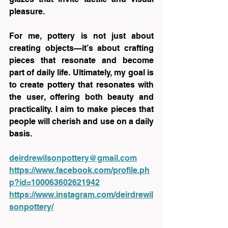
pleasure.
For me, pottery is not just about 
creating objects—it’s about crafting 
pieces that resonate and become 
part of daily life. Ultimately, my goal is 
to create pottery that resonates with 
the user, offering both beauty and 
practicality. I aim to make pieces that 
people will cherish and use on a daily 
basis.
deirdrewilsonpottery@gmail.com
https://www.facebook.com/profile.ph
p?id=100063602621942
https://www.instagram.com/deirdrewil
sonpottery/