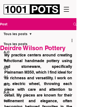
Post
Tous les posts
Tous les posts
Deirdre Wilson Pottery
A-C
My practice centers around creating 
D-F
functional handmade pottery using 
red stoneware, specifically 
G-I
Plainsman M350, which I find ideal for 
J-L
its richness and versatility. I work on 
an electric wheel, throwing each 
M-O
piece with care and attention to 
P-R
detail. My pieces are known for their 
refinement and elegance, often 
S-U
becoming beloved favorites in the 