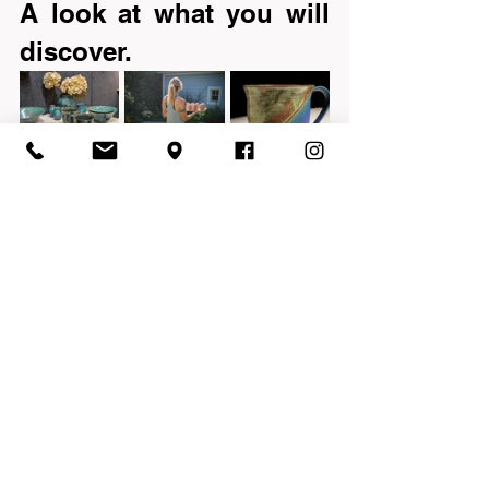
A look at what you will 
discover.
V-Z
See All
Recent Posts