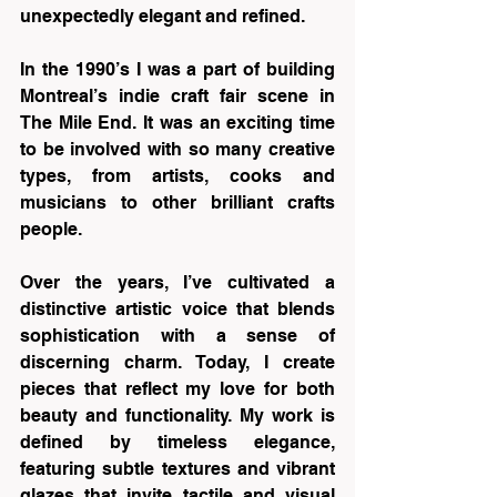
unexpectedly elegant and refined.
In the 1990’s I was a part of building 
Montreal’s indie craft fair scene in 
The Mile End. It was an exciting time 
to be involved with so many creative 
types, from artists, cooks and 
musicians to other brilliant crafts 
people.
Over the years, I’ve cultivated a 
distinctive artistic voice that blends 
sophistication with a sense of 
discerning charm. Today, I create 
pieces that reflect my love for both 
beauty and functionality. My work is 
defined by timeless elegance, 
featuring subtle textures and vibrant 
glazes that invite tactile and visual 