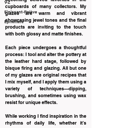
V-Z
cupboards of many collectors. My 
Finissant-Relève
glazes are warm and vibrant 
showcasing jewel tones and the final 
Éphémère
products are inviting to the touch 
with both glossy and matte finishes.
Each piece undergoes a thoughtful 
process: I tool and alter the pottery at 
the leather hard stage, followed by 
bisque firing and glazing. All but one 
of my glazes are original recipes that 
I mix myself, and I apply them using a 
variety of techniques—dipping, 
brushing, and sometimes using wax 
resist for unique effects. 
While working I find inspiration in the 
rhythms of daily life, whether it’s 