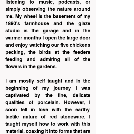
listening to music, podcasts, or 
simply observing the nature around 
me. My wheel is the basement of my 
1890’s farmhouse and the glaze 
studio is the garage and in the 
warmer months I open the large door 
and enjoy watching our five chickens 
pecking, the birds at the feeders 
feeding and admiring all of the 
flowers in the gardens.
I am mostly self taught and In the 
beginning of my journey I was 
captivated by the fine, delicate 
qualities of porcelain. However, I 
soon fell in love with the earthy, 
tactile nature of red stoneware. I 
taught myself how to work with this 
material, coaxing it into forms that are 