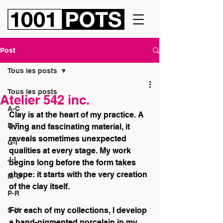
Post
Tous les posts
Tous les posts
Atelier 542 inc.
A-C
Clay is at the heart of my practice. A 
D-F
living and fascinating material, it 
reveals sometimes unexpected 
G-I
qualities at every stage. My work 
J-L
begins long before the form takes 
shape: it starts with the very creation 
M-O
of the clay itself.
P-R
For each of my collections, I develop 
S-U
a hand-pigmented porcelain in my 