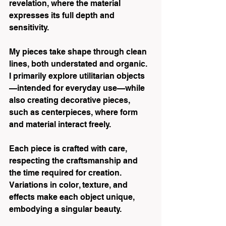
revelation, where the material 
expresses its full depth and 
sensitivity.
My pieces take shape through clean 
lines, both understated and organic. 
I primarily explore utilitarian objects
—intended for everyday use—while 
also creating decorative pieces, 
such as centerpieces, where form 
and material interact freely.
Each piece is crafted with care, 
respecting the craftsmanship and 
the time required for creation. 
Variations in color, texture, and 
effects make each object unique, 
embodying a singular beauty.