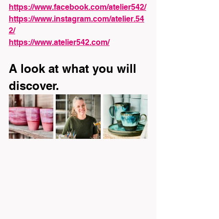
https://www.facebook.com/atelier542/
https://www.instagram.com/atelier.54
2/
https://www.atelier542.com/
A look at what you will 
discover.