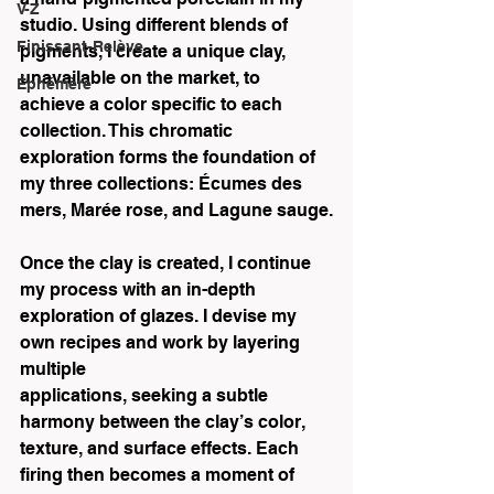
V-Z
studio. Using different blends of 
Finissant-Relève
pigments, I create a unique clay, 
unavailable on the market, to 
Éphémère
achieve a color specific to each 
collection. This chromatic 
exploration forms the foundation of 
my three collections: Écumes des 
mers, Marée rose, and Lagune sauge.
Once the clay is created, I continue 
my process with an in-depth 
exploration of glazes. I devise my 
own recipes and work by layering 
multiple
applications, seeking a subtle 
harmony between the clay’s color, 
texture, and surface effects. Each 
firing then becomes a moment of 