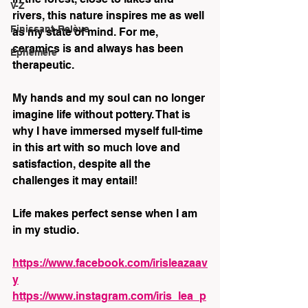
V-Z
rivers, this nature inspires me as well 
Finissant-Relève
as my state of mind. For me, 
ceramics is and always has been 
Éphémère
therapeutic.
My hands and my soul can no longer 
imagine life without pottery. That is 
why I have immersed myself full-time 
in this art with so much love and 
satisfaction, despite all the 
challenges it may entail!
Life makes perfect sense when I am 
in my studio.
https://www.facebook.com/irisleazaav
y
https://www.instagram.com/iris_lea_p