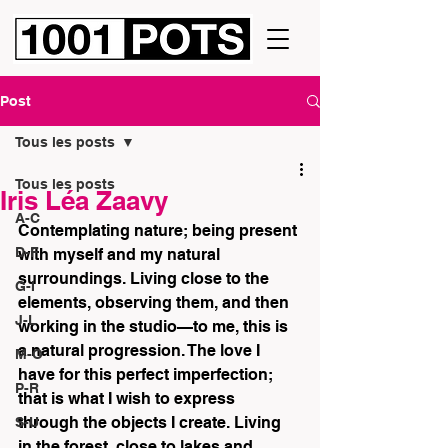
Post
Tous les posts
Tous les posts
Iris Léa Zaavy
A-C
Contemplating nature; being present 
D-F
with myself and my natural 
surroundings. Living close to the 
G-I
elements, observing them, and then 
J-L
working in the studio—to me, this is 
a natural progression. The love I 
M-O
have for this perfect imperfection; 
P-R
that is what I wish to express 
through the objects I create. Living 
S-U
in the forest, close to lakes and 