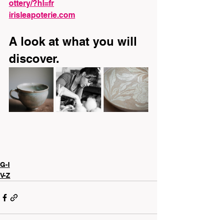
ottery/?hl=fr
irisleapoterie.com
A look at what you will 
discover.
G-I
V-Z