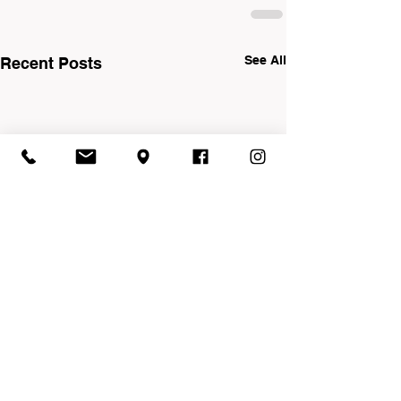
See All
Recent Posts