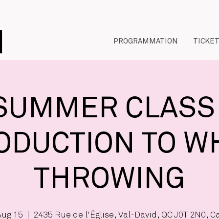
PROGRAMMATION
TICKE
SUMMER CLASS 
ODUCTION TO W
THROWING
Aug 15
  |  
2435 Rue de l'Église, Val-David, QC J0T 2N0, 