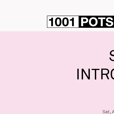
INTR
Sat, 