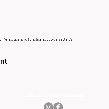
 Analytics and functional cookie settings.
ent
Follow us on Facebook and Instagram